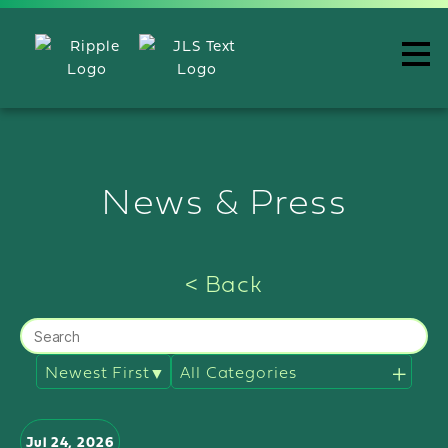
News & Press
< Back
Filter
news
by
categories
Jul 24, 2026