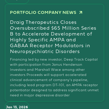
PORTFOLIO COMPANY NEWS
Draig Therapeutics Closes
Oversubscribed $65 Million Series
B to Accelerate Development of
Highly Specific AMPA and
GABAA Receptor Modulators in
Neuropsychiatric Disorders
Financing led by new investor, Deep Track Capital
with participation from Janus Henderson
Investors and Marshall Wace among other
investors Proceeds will support accelerated
clinical advancement of company’s pipeline,
including lead program DT-101, an AMPA receptor
potentiator designed to address significant unmet
need in major depressive disorder
Jan 13, 2026