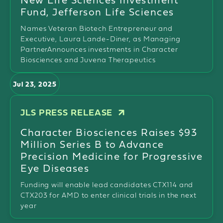
Fund, Jefferson Life Sciences
Names Veteran Biotech Entrepreneur and
Executive, Laura Lande-Diner, as Managing
PartnerAnnounces investments in Character
Biosciences and Juvena Therapeutics
Jul 23, 2025
JLS PRESS RELEASE
Character Biosciences Raises $93
Million Series B to Advance
Precision Medicine for Progressive
Eye Diseases
Funding will enable lead candidates CTX114 and
CTX203 for AMD to enter clinical trials in the next
year