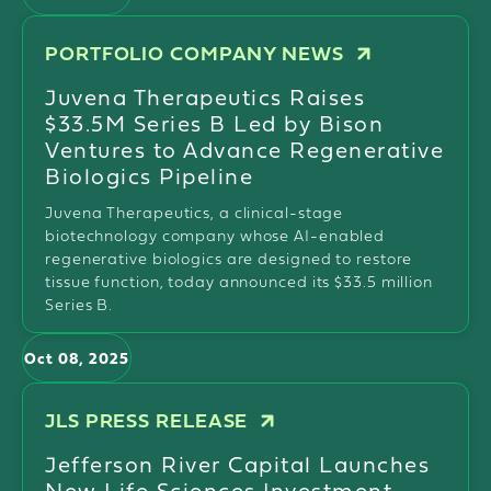
PORTFOLIO COMPANY NEWS
Juvena Therapeutics Raises
$33.5M Series B Led by Bison
Ventures to Advance Regenerative
Biologics Pipeline
Juvena Therapeutics, a clinical-stage
biotechnology company whose AI-enabled
regenerative biologics are designed to restore
tissue function, today announced its $33.5 million
Series B.
Oct 08, 2025
JLS PRESS RELEASE
Jefferson River Capital Launches
New Life Sciences Investment